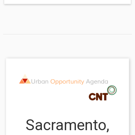
Sacramento,