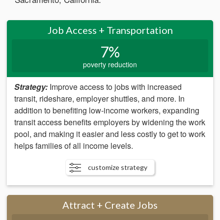
Job Access + Transportation
7%
poverty reduction
Strategy:
Improve access to jobs with increased
transit, rideshare, employer shuttles, and more. In
addition to benefiting low-income workers, expanding
transit access benefits employers by widening the work
pool, and making it easier and less costly to get to work
helps families of all income levels.
customize strategy
Attract + Create Jobs