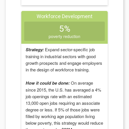
Workforce Development
5%
poverty reduction
Strategy:
Expand sector-specific job
training in industrial sectors with good
growth prospects and engage employers
in the design of workforce training.
How it could be done:
On average
since 2015, the U.S. has averaged a 4%
job openings rate with an estimated
13,000
open jobs requiring an associate
degree or less. If
5
% of those jobs were
filled by working age population living
below poverty, this strategy would reduce