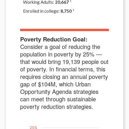
Working Adults:
20,667
1
Enrolled in college:
8,750
1
Poverty Reduction Goal:
Consider a goal of reducing the
population in poverty by
25
% —
that would bring
19,139
people out
of poverty. In financial terms, this
requires closing an annual poverty
gap of $
104M
, which Urban
Opportunity Agenda strategies
can meet through sustainable
poverty reduction strategies.
25%