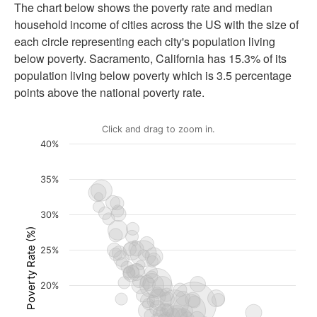
The chart below shows the poverty rate and median
household income of cities across the US with the size of
each circle representing each city's population living
below poverty.
Sacramento, California
has
15.3%
of its
population living below poverty which is
3.5 percentage
points
above the national poverty rate
.
Click and drag to zoom in.
40%
35%
30%
Poverty Rate (%)
25%
20%