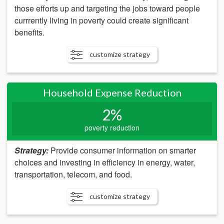
those efforts up and targeting the jobs toward people
currrently living in poverty could create significant
benefits.
customize strategy
Household Expense Reduction
2%
poverty reduction
Strategy:
Provide consumer information on smarter
choices and investing in efficiency in energy, water,
transportation, telecom, and food.
customize strategy