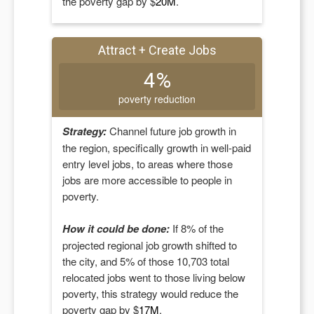
the poverty gap by $
20M
.
Attract + Create Jobs
4%
poverty reduction
Strategy:
Channel future job growth in
the region, specifically growth in well-paid
entry level jobs, to areas where those
jobs are more accessible to people in
poverty.
How it could be done:
If
8
% of the
projected regional job growth shifted to
the city, and
5
% of those
10,703
total
relocated jobs went to those living below
poverty, this strategy would reduce the
poverty gap by $
17M
.