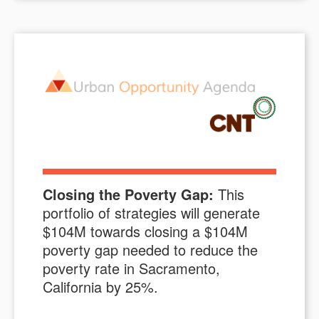
Closing the Poverty Gap:
This
portfolio of strategies will generate
$
104M
towards closing a $
104M
poverty gap needed to reduce the
poverty rate in
Sacramento,
California
by
25
%.