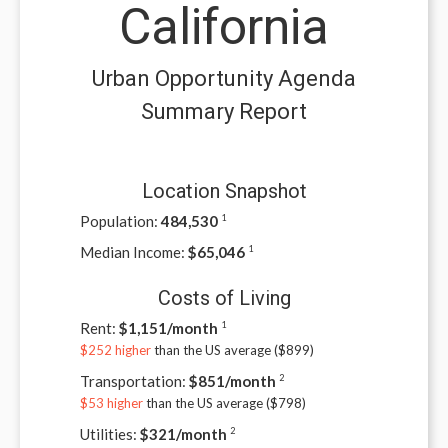
California
Urban Opportunity Agenda
Summary Report
Location Snapshot
Population:
484,530
1
Median Income:
$
65,046
1
Costs of Living
Rent:
$
1,151/month
1
$252 higher
than the US average ($
899
)
Transportation:
$
851/month
2
$53 higher
than the US average ($
798
)
Utilities:
$
321/month
2