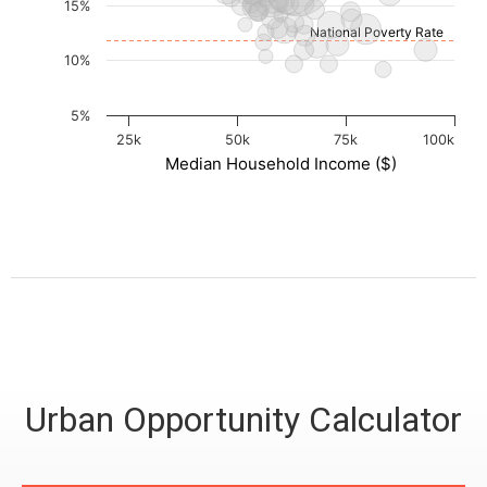
15%
National Poverty Rate
10%
5%
25k
50k
75k
100k
Median Household Income ($)
Urban Opportunity Calculator