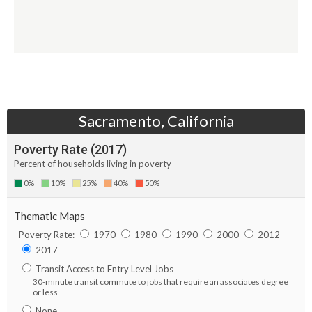
Sacramento, California
Poverty Rate (
2017
)
Percent of households living in poverty
0%
10%
25%
40%
50%
Thematic Maps
Poverty Rate:
1970
1980
1990
2000
2012
2017
Transit Access to Entry Level Jobs
30-minute transit commute to jobs that require an associates degree
or less
None