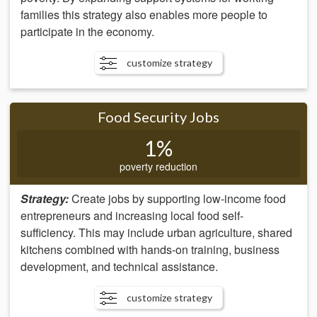
families this strategy also enables more people to
participate in the economy.
customize strategy
Food Security Jobs
1%
poverty reduction
Strategy:
Create jobs by supporting low-income food
entrepreneurs and increasing local food self-
sufficiency. This may include urban agriculture, shared
kitchens combined with hands-on training, business
development, and technical assistance.
customize strategy