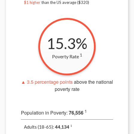
$1 higher
than the US average ($
320
)
15.3%
1
Poverty Rate
▲ 3.5 percentage points
above the national
poverty rate
1
Population in Poverty:
76,556
Adults (18-65):
44,134
1