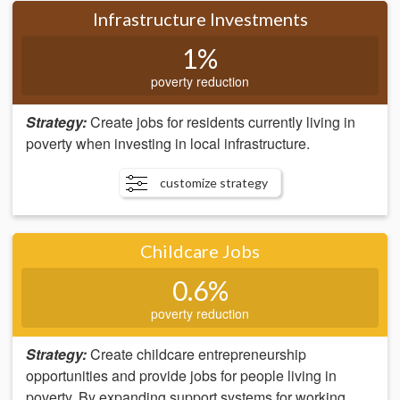
Infrastructure Investments
1%
poverty reduction
Strategy:
Create jobs for residents currently living in
poverty when investing in local infrastructure.
customize strategy
Childcare Jobs
0.6%
poverty reduction
Strategy:
Create childcare entrepreneurship
opportunities and provide jobs for people living in
poverty. By expanding support systems for working