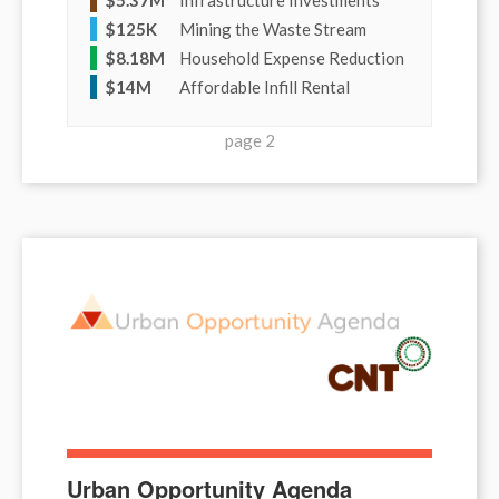
$
125K
Mining the Waste Stream
$
8.18M
Household Expense Reduction
$
14M
Affordable Infill Rental
page 2
Urban Opportunity Agenda