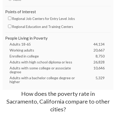
Points of Interest
Regional Job Centers for Entry Level Jobs
Regional Education and Training Centers
People Living in Poverty
Adults 18-65
44,134
Working adults
20,667
Enrolled in college
8,750
Adults with high school diploma or less
26,828
Adults with some college or associate
10,646
degree
Adults with a bachelor college degree or
5,329
higher
How does the poverty rate in
Sacramento, California
compare to other
cities?