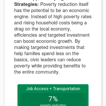
Strategies:
Poverty reduction itself
has the potential to be an economic
engine. Instead of high poverty rates
and rising household costs being a
drag on the local economy,
efficiencies and targeted investment
can boost economic growth. By
making targeted investments that
help families spend less on the
basics, civic leaders can reduce
poverty while providing benefits to
the entire community.
Job Access + Transportation
7%
poverty reduction