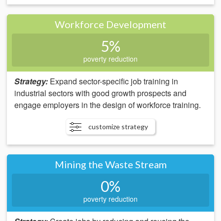
Workforce Development
5%
poverty reduction
Strategy:
Expand sector-specific job training in
industrial sectors with good growth prospects and
engage employers in the design of workforce training.
customize strategy
Mining the Waste Stream
0%
poverty reduction