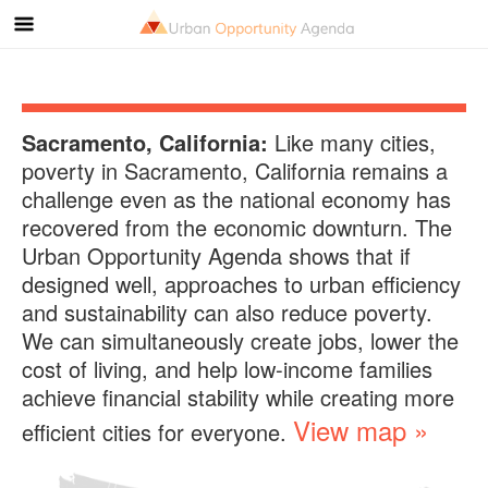
Sacramento, California
:
Like many cities,
poverty in
Sacramento, California
remains a
challenge even as the national economy has
recovered from the economic downturn. The
Urban Opportunity Agenda shows that if
designed well, approaches to urban efficiency
and sustainability can also reduce poverty.
We can simultaneously create jobs, lower the
cost of living, and help low-income families
achieve financial stability while creating more
View map »
efficient cities for everyone.