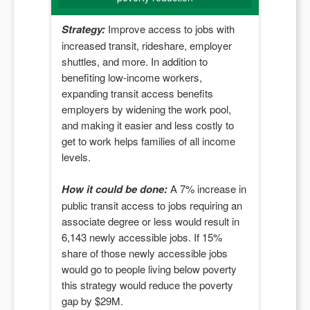
Strategy:
Improve access to jobs with
increased transit, rideshare, employer
shuttles, and more. In addition to
benefiting low-income workers,
expanding transit access benefits
employers by widening the work pool,
and making it easier and less costly to
get to work helps families of all income
levels.
How it could be done:
A
7
% increase in
public transit access to jobs requiring an
associate degree or less would result in
6,143
newly accessible jobs. If
15
%
share of those newly accessible jobs
would go to people living below poverty
this strategy would reduce the poverty
gap by $
29M
.