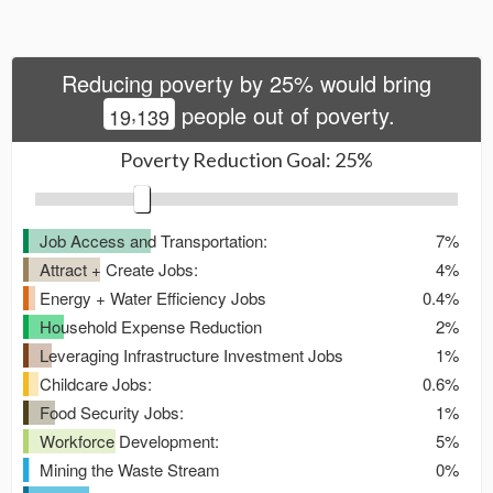
Reducing poverty by
25
% would bring
,
people out of poverty.
1
9
1
3
9
Poverty Reduction Goal:
25
%
Job Access and Transportation:
7%
Attract + Create Jobs:
4%
Energy + Water Efficiency Jobs
0.4%
Household Expense Reduction
2%
Leveraging Infrastructure Investment Jobs
1%
Childcare Jobs:
0.6%
Food Security Jobs:
1%
Workforce Development:
5%
Mining the Waste Stream
0%