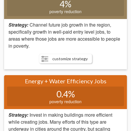
4%
poverty reduction
Strategy:
Channel future job growth in the region,
specifically growth in well-paid entry level jobs, to
areas where those jobs are more accessible to people
in poverty.
customize strategy
Energy + Water Efficiency Jobs
0.4%
poverty reduction
Strategy:
Invest in making buildings more efficient
while creating jobs. Many efforts of this type are
underway in cities around the country, but scaling