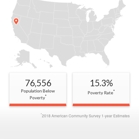
76,556
15.3%
Population Below
*
Poverty Rate
*
Poverty
*
2018 American Community Survey 1-year Estimates