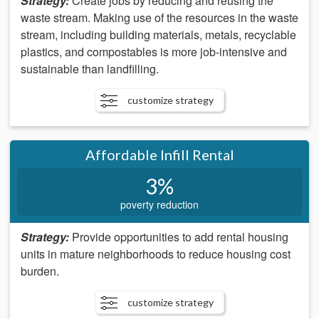
Strategy:
Create jobs by reducing and reusing the
waste stream. Making use of the resources in the waste
stream, including building materials, metals, recyclable
plastics, and compostables is more job-intensive and
sustainable than landfilling.
customize strategy
Affordable Infill Rental
3%
poverty reduction
Strategy:
Provide opportunities to add rental housing
units in mature neighborhoods to reduce housing cost
burden.
customize strategy