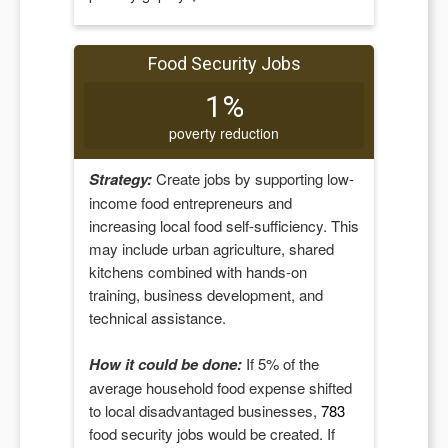
Food Security Jobs
1%
poverty reduction
Strategy:
Create jobs by supporting low-
income food entrepreneurs and
increasing local food self-sufficiency. This
may include urban agriculture, shared
kitchens combined with hands-on
training, business development, and
technical assistance.
How it could be done:
If
5
% of the
average household food expense shifted
to local disadvantaged businesses,
783
food security jobs would be created. If