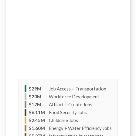
$
29M
Job Access + Transportation
$
20M
Workforce Development
$
17M
Attract + Create Jobs
$
6.11M
Food Security Jobs
$
2.45M
Childcare Jobs
$
1.60M
Energy + Water Efficiency Jobs
$
5.37M
Infrastructure Investments