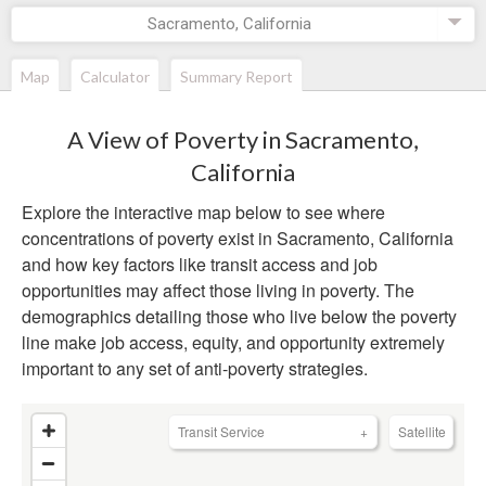
Sacramento, California
Map
Calculator
Summary Report
A View of Poverty in
Sacramento,
California
Explore the interactive map below to see where
concentrations of poverty exist in
Sacramento, California
and how key factors like transit access and job
opportunities may affect those living in poverty. The
demographics detailing those who live below the poverty
line make job access, equity, and opportunity extremely
important to any set of anti-poverty strategies.
Transit Service
+
Satellite