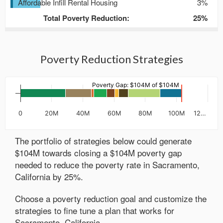
Affordable Infill Rental Housing
3%
Total Poverty Reduction:
25
%
Poverty Reduction Strategies
Poverty Gap: $104M of $104M
0
20M
40M
60M
80M
100M
12…
The portfolio of strategies below could generate
$
104M
towards closing a $
104M
poverty gap
needed to reduce the poverty rate in
Sacramento,
California
by
25
%.
Choose a poverty reduction goal and customize the
strategies to fine tune a plan that works for
Sacramento, California
.