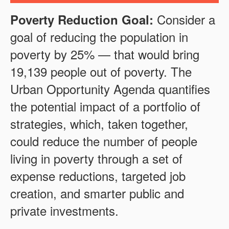
Consider a
Poverty Reduction Goal:
goal of reducing the population in
poverty by
25
% — that would bring
19,139
people out of poverty. The
Urban Opportunity Agenda quantifies
the potential impact of a portfolio of
strategies, which, taken together,
could reduce the number of people
living in poverty through a set of
expense reductions, targeted job
creation, and smarter public and
private investments.